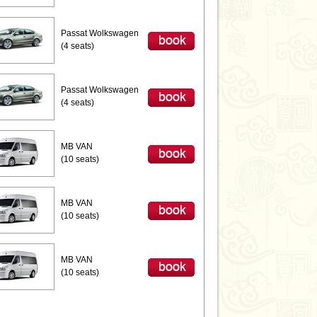
Passat Wolkswagen
(4 seats)
Passat Wolkswagen
(4 seats)
MB VAN
(10 seats)
MB VAN
(10 seats)
MB VAN
(10 seats)