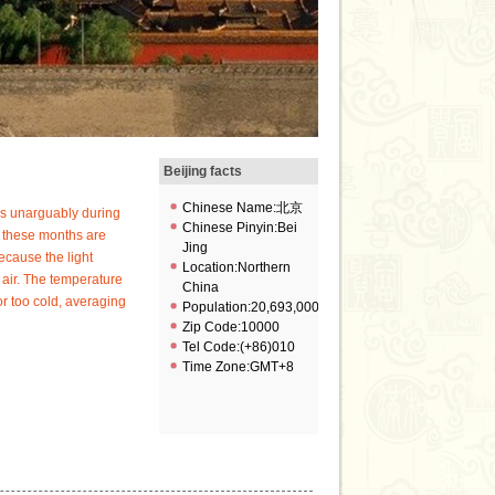
Beijing facts
Chinese Name:北京
 is unarguably during
Chinese Pinyin:Bei
 these months are
Jing
ecause the light
Location:Northern
 air. The temperature
China
or too cold, averaging
Population:20,693,000
Zip Code:10000
Tel Code:(+86)010
Time Zone:GMT+8