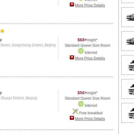
More Price Details
$68+
y
/night*
reet, Dongcheng District, Beijing
Standard Queen Size Room
Internet
More Price Details
$56+
y
/night*
hunyi District, Beijing
Standard Queen Size Room
Internet
Free breakfast
More Price Details