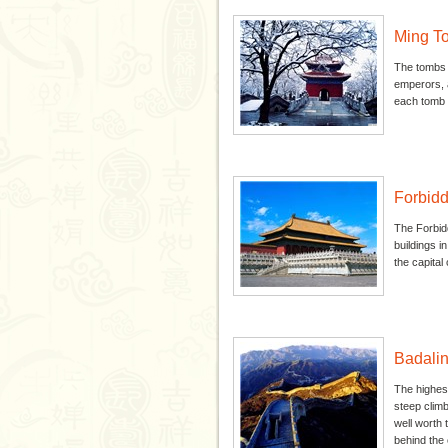
Ming T
The tombs a
emperors, a
each tomb l
Forbidd
The Forbidd
buildings i
the capital c
Badalin
The highest
steep climb
well worth 
behind the o