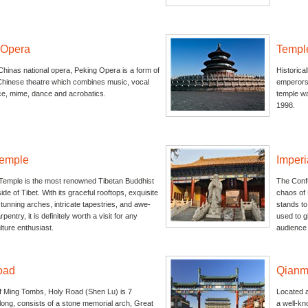
 Opera
Templ
hinas national opera, Peking Opera is a form of
Historica
 Chinese theatre which combines music, vocal
emperors 
e, mime, dance and acrobatics.
temple wa
1998.
emple
Imper
emple is the most renowned Tibetan Buddhist
The Confu
ide of Tibet. With its graceful rooftops, exquisite
chaos of 
tunning arches, intricate tapestries, and awe-
stands to
rpentry, it is definitely worth a visit for any
used to g
ture enthusiast.
audience 
oad
Qianm
of Ming Tombs, Holy Road (Shen Lu) is 7
Located at
long, consists of a stone memorial arch, Great
a well-kn