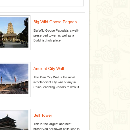
Big Wild Goose Pagoda
Big Wild Goose Pagodais a well-
preserved tower as well as a
Buddhist holy place.
Ancient City Wall
The Xian City Wall is the most
intactancient city wall of any in
China, enabling visitors to walk it
Bell Tower
This is the largest and best-
preserved bell tower of its kind in