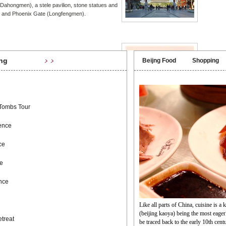
Dahongmen), a stele pavilion, stone statues and
 and Phoenix Gate (Longfengmen).
ang Market
Mutian
ng
Beijng Food
Shopping
﹥﹥
 the south of Hepingmen (Peace) Gate, about 800
The Great
, Liulichang Street is known throughout China
sections 
ld for its ancient books, calligraphy, paintings,
watchtowe
ink stones and
for shots
that is ra
 Tombs Tour
ence
u & Zen
ce
n Garden Retreat is an internationally renowned
n for traditional Chinese Kung Fu and Zen
e
e are dedicated to the promotion of our traditional
ture and treatment for wellbeing.
ence
Like all parts of China, cuisine is a 
(beijing kaoya) being the most eager
treat
be traced back to the early 10th cen