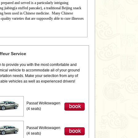
prepared and served is a particularly intriguing
ng jiabing(a stuffed pancake), a traditional Beijing snack
long been used in Chinese medicine.
Many Chinese
uality varieties that are supposedly able to cure illnesses
feur Service
 to provide you with the most comfortable and
ical vehicle to accommodate all of your ground
ortation needs. Make your selection from any of
iable vehicles as well as experienced drivers!
Passat Wolkswagen
(4 seats)
Passat Wolkswagen
(4 seats)