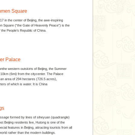
nmen Square
417 in the center of Beijing, the awe-inspiring
 Square (“the Gate of Heavenly Peace”) is the
 the People’s Republic of China.
r Palace
nthe western outskirts of Beijing, the Summer
 10km (6mi) from the citycenter. The Palace
an area of 294 hectares (726.5 acres),
ers of which is water. It is China
gs
ssage formed by lines of siheyuan (quadrangle)
t Beijing residents live, Hutong is one of the
cial features in Beijing, attracting tourists from all
world rather than the modern buildings.