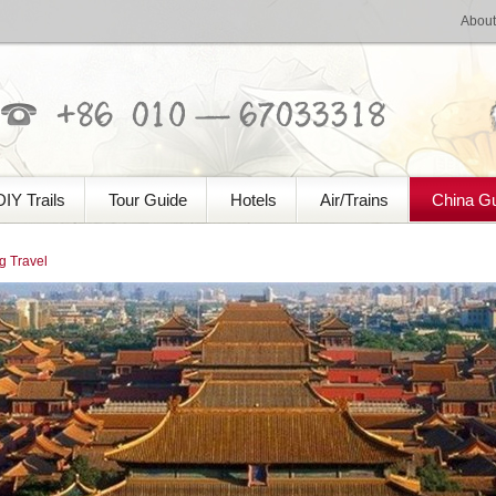
About
DIY Trails
Tour Guide
Hotels
Air/Trains
China G
 Travel