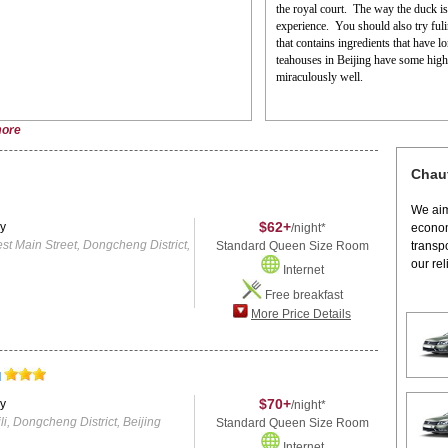
the royal court.
The way the duck is 
experience.
You should also try fuli
that contains ingredients that have 
teahouses in Beijing have some high-q
miraculously well.
ore
Chauf
We aim
$62+
y
/night*
econom
Main Street, Dongcheng District,
Standard Queen Size Room
transp
our rel
Internet
Free breakfast
More Price Details
l
$70+
y
/night*
, Dongcheng District, Beijing
Standard Queen Size Room
Internet