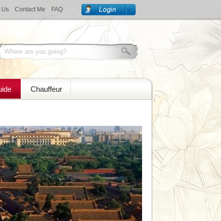
 Us
Contact Me
FAQ
uide
Chauffeur