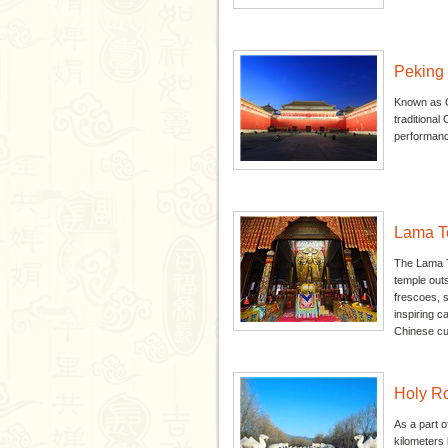
Peking
Known as C
traditional
performanc
Lama T
The Lama T
temple outs
frescoes, s
inspiring ca
Chinese cul
Holy R
As a part 
kilometers 