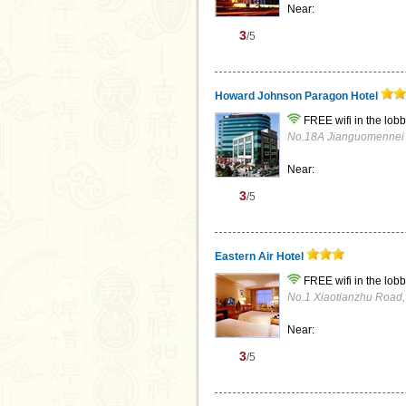
Near:
3
/5
Howard Johnson Paragon Hotel
FREE wifi in the lobb
No.18A Jianguomennei St
Near:
3
/5
Eastern Air Hotel
FREE wifi in the lobb
No.1 Xiaotianzhu Road, S
Near:
3
/5