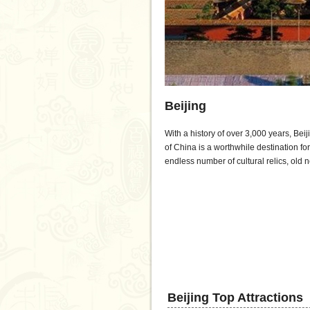
Beijing
With a history of over 3,000 years, Beij
of China is a worthwhile destination for
endless number of cultural relics, ol
Beijing Top Attractions