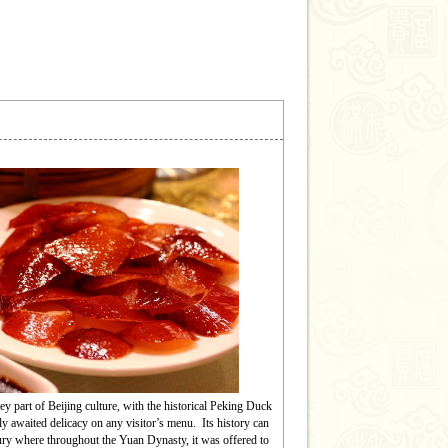
yu Great Wall
 Wall at Mutianyu is one of the best-preserved
of the Wall, unique for its densely placed
rs and construction features that allowed space
 to be fired at the enemy on both sides – a feature
rely seen in other sections of the Great Wall.
key part of Beijing culture, with the historical Peking Duck
ly awaited delicacy on any visitor’s menu.
Its history can
tury where throughout the Yuan Dynasty, it was offered to