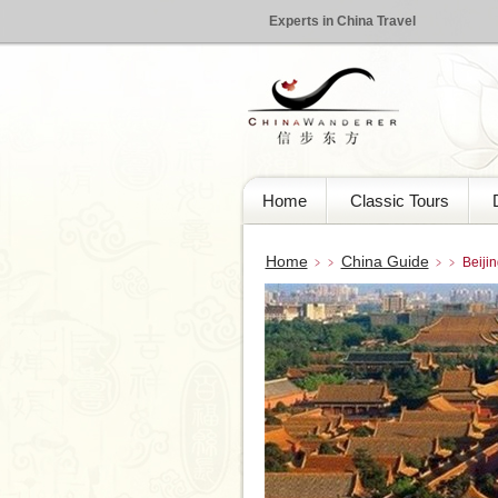
Experts in China Travel
Home
Classic Tours
Home
China Guide
﹥﹥
﹥﹥ Beijing