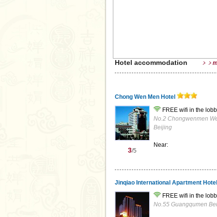
Hotel accommodation
﹥﹥m
Chong Wen Men Hotel
FREE wifi in the lobb
No.2 Chongwenmen West 
Beijing
Near:
3
/5
Jinqiao International Apartment Hote
FREE wifi in the lobb
No.55 Guangqumen Beili