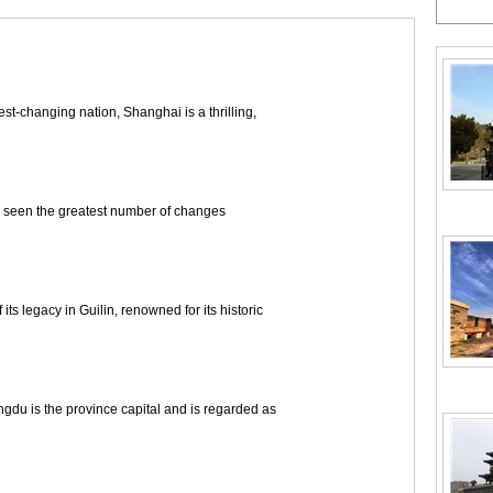
stest-changing nation, Shanghai is a thrilling,
as seen the greatest number of changes
its legacy in Guilin, renowned for its historic
gdu is the province capital and is regarded as