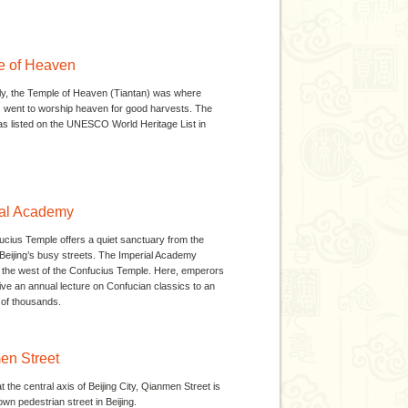
e of Heaven
lly, the Temple of Heaven (Tiantan) was where
went to worship heaven for good harvests. The
s listed on the UNESCO World Heritage List in
ial Academy
cius Temple offers a quiet sanctuary from the
Beijing’s busy streets. The Imperial Academy
 the west of the Confucius Temple. Here, emperors
ive an annual lecture on Confucian classics to an
of thousands.
en Street
 the central axis of Beijing City, Qianmen Street is
own pedestrian street in Beijing.