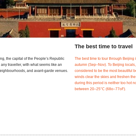
The best time to travel
ing, the capital of the People’s Republic
The best time to tour through Beijing
 any traveller, with what seems like an
autumn (Sep–Nov). To Beijing locals,
d neighbourhoods, and avant-garde venues.
considered to be the most beautiful b
winds clear the skies and freshen the
during this period is neither too hot n
between 20–25°C (68o–77oF).