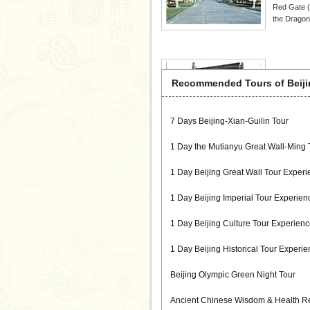
Red Gate (
the Dragon
Liulich
Recommended Tours of Beiji
Located in
meters long
and the wor
7 Days Beijing-Xian-Guilin Tour
rubbings, 
1 Day the Mutianyu Great Wall-Ming
1 Day Beijing Great Wall Tour Experi
Kung F
1 Day Beijing Imperial Tour Experien
Kung Fu Ze
organizatio
1 Day Beijing Culture Tour Experienc
Practice. W
Chinese cul
1 Day Beijing Historical Tour Experi
Beijing Olympic Green Night Tour
Ancient Chinese Wisdom & Health Re