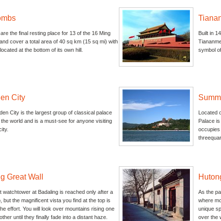
ombs
Tiana
re the final resting place for 13 of the 16 Ming
Built in 1
nd cover a total area of 40 sq km (15 sq mi) with
Tiananmen
ocated at the bottom of its own hill.
symbol of
en City
Summe
en City is the largest group of classical palace
Located o
n the world and is a must-see for anyone visiting
Palace is
ity.
occupies 
threequart
g Great Wall
Huton
 watchtower at Badaling is reached only after a
As the pa
, but the magnificent vista you find at the top is
where mos
the effort. You will look over mountains rising one
unique spe
ther until they finally fade into a distant haze.
over the 