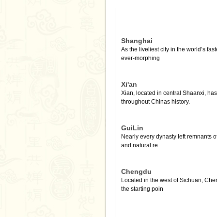
Shanghai
As the liveliest city in the world’s fa
ever-morphing
Xi'an
Xian, located in central Shaanxi, h
throughout Chinas history.
GuiLin
Nearly every dynasty left remnants of 
and natural re
Chengdu
Located in the west of Sichuan, Chen
the starting poin