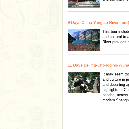
9 Days China Yangtze River Tour
This tour includ
and cultural tr
River provides 
11 Days(Beijing-Chongqing-Wuha
It may seem too
and culture in j
and departing ag
highlights of Ch
pandas, across t
modern Shanghai