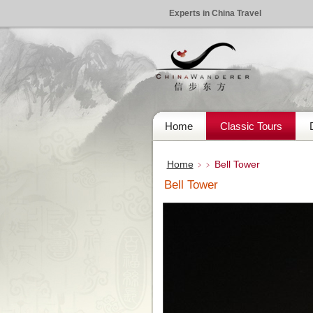
Experts in China Travel
Home
Classic Tours
Home
Bell Tower
﹥﹥
Bell Tower