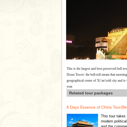
This is the largest and best-preserved bell tow
Drum Tower: the bell-toll meant that mornin
geographical center of Xi’an’sold city and i
year.
Related tour packages
8 Days Essence of China Tour(Be
This tour takes 
modern political
and the commerc