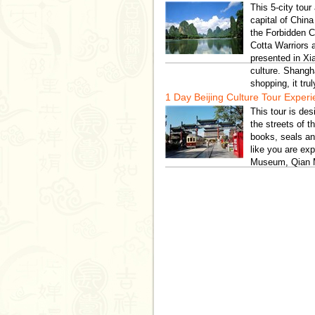
This 5-city tour
capital of China
the Forbidden C
Cotta Warriors
presented in Xi
culture. Shangh
shopping, it tru
1 Day Beijing Culture Tour Exper
This tour is de
the streets of t
books, seals an
like you are exp
Museum, Qian M