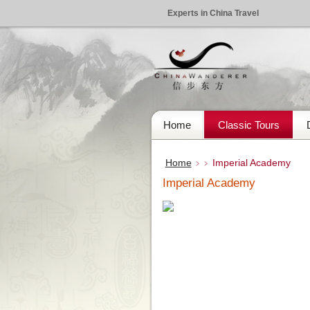
Experts in China Travel
Home
Classic Tours
Home
Imperial Academy
﹥﹥
Imperial Academy