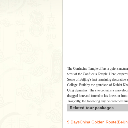
The Confucius Temple offers a quiet sanctuar
west of the Confucius Temple. Here, emperors
Some of Beijing’s last remaining decorative 
College. Built by the grandson of Kublai Kh
Qing dynasties. The site contains a marvelou
dragged here and forced to his knees in front
Tragically, the following day he drowned him
Related tour packages
9 DaysChina Golden Route(Beij