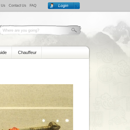
 Us
Contact Us
FAQ
uide
Chauffeur