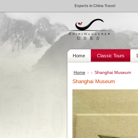
Experts in China Travel
Home
Classic Tours
Home
Shanghai Museum
﹥﹥
Shanghai Museum