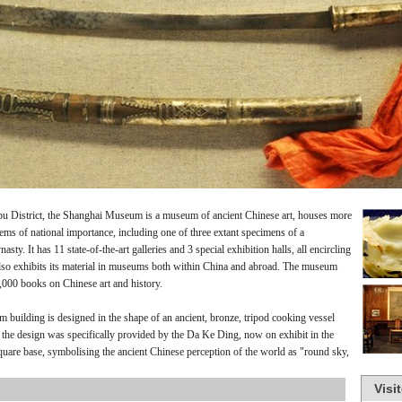
pu District, the Shanghai Museum is a museum of ancient Chinese art, houses more
items of national importance, including one of three extant specimens of a
nasty.
It has 11 state-of-the-art galleries and 3 special exhibition halls, all encircling
lso exhibits its material in museums both within China and abroad. The museum
0,000 books on Chinese art and history.
 building is designed in the shape of an ancient, bronze, tripod cooking vessel
for the design was specifically provided by the Da Ke Ding, now on exhibit in the
quare base, symbolising the ancient Chinese perception of the world as "round sky,
Visi