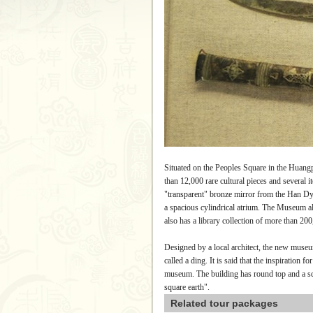
Situated on the Peoples Square in the Huang
than 12,000 rare cultural pieces and several 
"transparent" bronze mirror from the Han Dy
a spacious cylindrical atrium. The Museum a
also has a library collection of more than 20
Designed by a local architect, the new museum
called a ding.
It is said that the inspiration 
museum.
The building has round top and a s
square earth".
Related tour packages