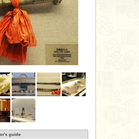
tor's guide