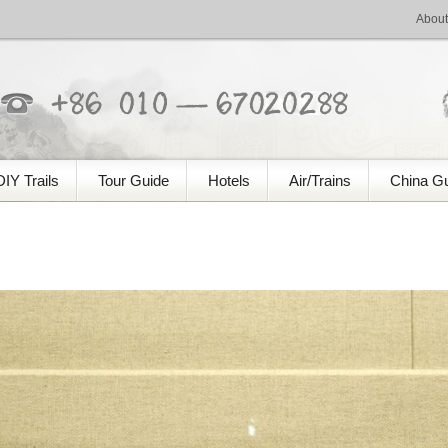
About
DIY Trails
Tour Guide
Hotels
Air/Trains
China G