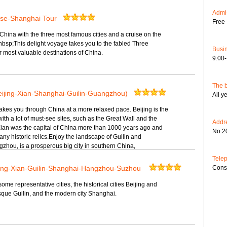
Admis
ise-Shanghai Tour
Free 
hina with the three most famous cities and a cruise on the
nbsp;This delight voyage takes you to the fabled Three
Busin
 most valuable destinations of China.
9:00
The b
eijing-Xian-Shanghai-Guilin-Guangzhou)
All y
takes you through China at a more relaxed pace. Beijing is the
with a lot of must-see sites, such as the Great Wall and the
Addr
Xian was the capital of China more than 1000 years ago and
No.2
ny historic relics.Enjoy the landscape of Guilin and
hou, is a prosperous big city in southern China,
Tele
ijing-Xian-Guilin-Shanghai-Hangzhou-Suzhou
Cons
some representative cities, the historical cities Beijing and
esque Guilin, and the modern city Shanghai.