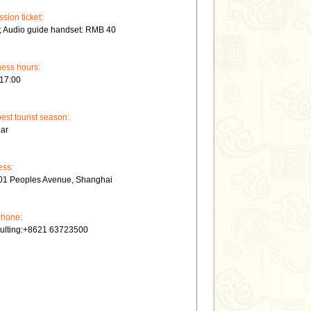
sion ticket:
; Audio guide handset: RMB 40
ess hours:
-17:00
est tourist season:
ear
ess:
01 Peoples Avenue, Shanghai
phone:
ulting:+8621 63723500