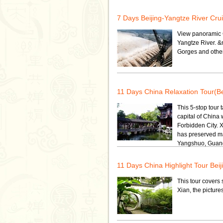
7 Days Beijing-Yangtze River Cru
View panoramic C
Yangtze River. &
Gorges and other
11 Days China Relaxation Tour(B
This 5-stop tour 
capital of China 
Forbidden City. 
has preserved ma
Yangshuo, Guangz
11 Days China Highlight Tour Be
This tour covers 
Xian, the pictur