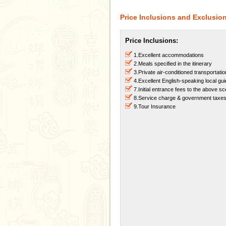
Price Inclusions and Exclusio
Price Inclusions:
1.Excellent accommodations
2.Meals specified in the itinerary
3.Private air-conditioned transportatio
4.Excellent English-speaking local gu
7.Initial entrance fees to the above s
8.Service charge & government taxe
9.Tour Insurance