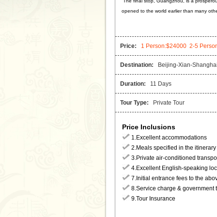
The final stop, Guangzhou, is a prosperou
opened to the world earlier than many other
Price:
1 Person:$24000 2-5 Perso
Destination:
Beijing-Xian-Shanghai
Duration:
11 Days
Tour Type:
Private Tour
Price Inclusions
1.Excellent accommodations
2.Meals specified in the itinerary
3.Private air-conditioned transpo
4.Excellent English-speaking loc
7.Initial entrance fees to the abo
8.Service charge & government 
9.Tour Insurance