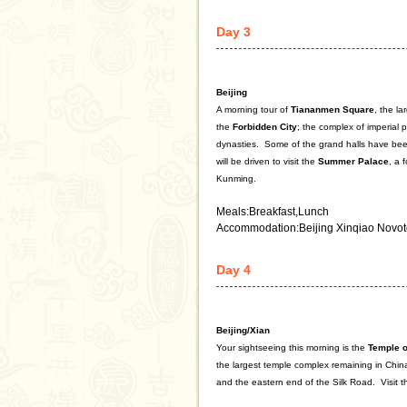
Day 3
Beijing
A morning tour of
Tiananmen Square
, the l
the
Forbidden City
; the complex of imperial
dynasties.
Some of the grand halls have been
will be driven to visit the
Summer
Palace
, a 
Kunming.
Meals:Breakfast,Lunch
Accommodation:Beijing Xinqiao Novot
Day 4
Beijing/Xian
Your sightseeing this morning is the
Temple
o
the largest temple complex remaining in Chin
and the eastern end of the Silk Road.
Visit t