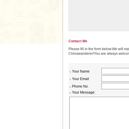
Contact Me
Please fill in the form below.We will re
Chinawanderer!You are always welcome 
Your Name
Your Email
Phone No.
Your Message: