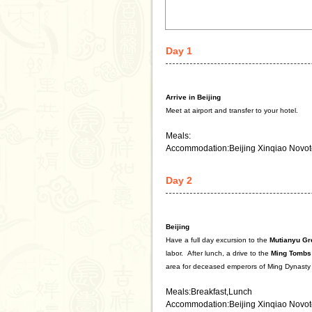
Day 1
Arrive in Beijing
Meet at airport and transfer to your hotel.
Meals:
Accommodation:Beijing Xinqiao Novot
Day 2
Beijing
Have a full day excursion to the
Mutianyu
Gr
labor.
After lunch, a drive to the
Ming Tombs
area for deceased emperors of Ming Dynasty
Meals:Breakfast,Lunch
Accommodation:Beijing Xinqiao Novot