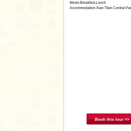
Meals:Breakfast,Lunch
Accommodation:Xian Titan Central Par