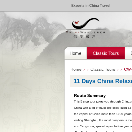
Experts in China Travel
Home
Classic Tours
Home
Classic Tours
CW-
﹥﹥
﹥﹥
11 Days China Relax
Route Summary
This 5-stop tour takes you through Chinaat 
China with a lot of must-see sites, such a
the capital of China more than 1000 years 
visiting Shanghai, the most prosperous met
and Yangshuo, spread open before your eyes