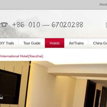
About
DIY Trails
Tour Guide
Hotels
Air/Trains
China G
nternational Hotel(Xiaozhai)