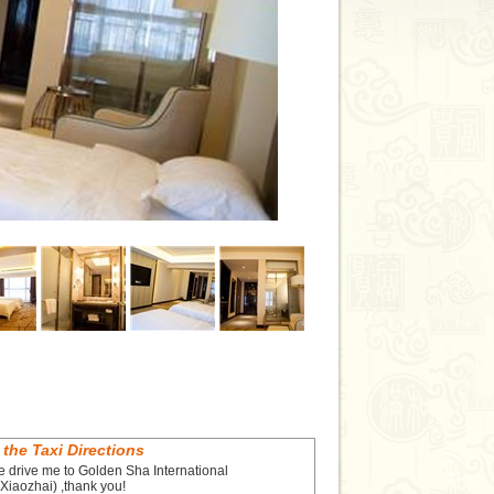
 the Taxi Directions
e drive me to Golden Sha International
Xiaozhai) ,thank you!