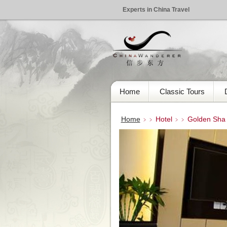
Experts in China Travel
Home
Classic Tours
Home
Hotel
Golden Sha I
﹥﹥
﹥﹥