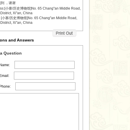
到 ，谢谢
ess:[小寨/历史博物馆]No. 65 Chang''an Middle Road,
District, Xi''an, China
小寨/历史博物馆]No. 65 Chang''an Middle Road,
District, Xi''an, China
ions and Answers
a Question
 Name:
Email:
 Phone: