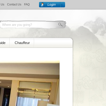
 Us
Contact Us
FAQ
uide
Chauffeur