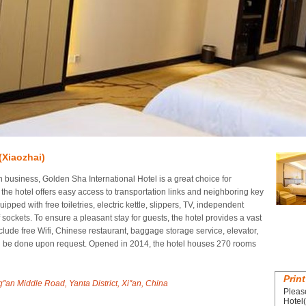
(Xiaozhai)
n business, Golden Sha International Hotel is a great choice for
the hotel offers easy access to transportation links and neighboring key
ipped with free toiletries, electric kettle, slippers, TV, independent
f sockets. To ensure a pleasant stay for guests, the hotel provides a vast
include free Wifi, Chinese restaurant, baggage storage service, elevator,
an be done upon request. Opened in 2014, the hotel houses 270 rooms
Print
Middle Road, Yanta District, Xi''an, China
Pleas
Hotel(