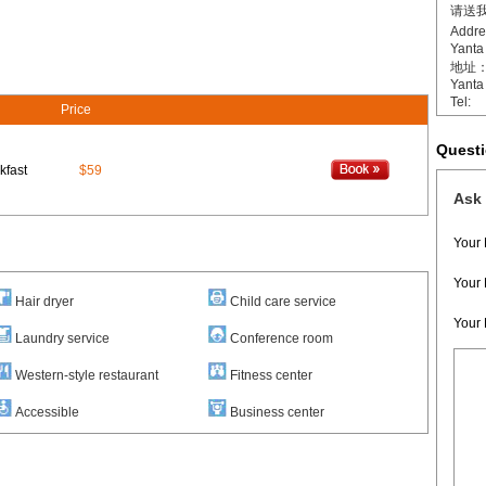
请送我
Addr
Yanta 
地址：[
Yanta 
Tel:
Price
Quest
kfast
$59
Ask 
Your
Your 
Hair dryer
Child care service
Your
Laundry service
Conference room
Western-style restaurant
Fitness center
Accessible
Business center