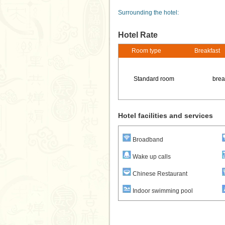
Surrounding the hotel:
Hotel Rate
Room type
Breakfast
Standard room
brea
Hotel facilities and services
Broadband
Wake up calls
Chinese Restaurant
Indoor swimming pool