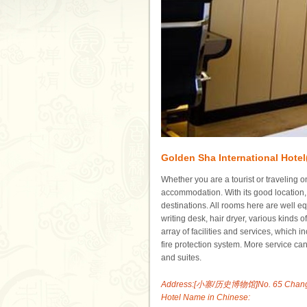
Golden Sha International Hotel
Whether you are a tourist or traveling o
accommodation. With its good location, 
destinations. All rooms here are well equ
writing desk, hair dryer, various kinds o
array of facilities and services, which 
fire protection system. More service c
and suites.
Address:[小寨/历史博物馆]No. 65 Chang''an 
Hotel Name in Chinese: