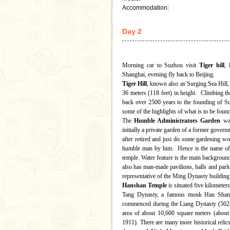
Accommodation:
Day 2
Morning car to Suzhou visit
Tiger hill
,
Shanghai, evening fly back to Beijing.
Tiger Hill
, known also as Surging Sea Hill, 
36 meters (118 feet) in height. Climbing the
back over 2500 years to the founding of Suzh
some of the highlights of what is to be found
The
Humble Administrators Garden
was
initially a private garden of a former gove
after retired and just do some gardening wor
humble man by him. Hence is the name of t
temple. Water feature is the main background 
also has man-made pavilions, halls and parl
representative of the Ming Dynasty building 
Hanshan Temple
is situated five kilometer
Tang Dynasty, a famous monk Han Shan ca
commenced during the Liang Dynasty (502-5
area of about 10,600 square meters (about t
1911). There are many more historical relics