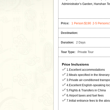
Administrator’s Garden, Hanshan T
Price:
1 Person:$190 2-5 Person
Destination:
Duration:
2 Days
Tour Type:
Private Tour
Price Inclusions
1.Excellent accommodations
2.Meals specified in the itinerary
3.Private air-conditioned transpo
4.Excellent English-speaking loc
5.Flights & Transfers in China
6.Airport taxes and fuel fees
7.Initial entrance fees to the abo