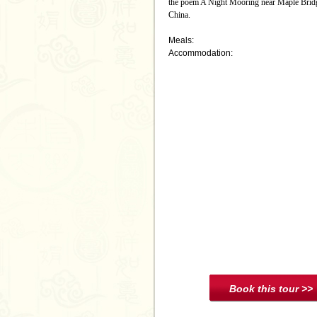
the poem A Night Mooring near Maple Bridge 
China.
Meals:
Accommodation: