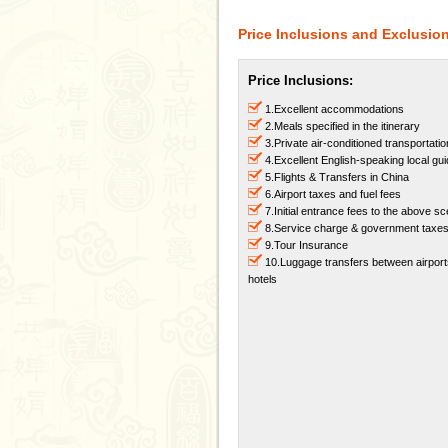
Price Inclusions and Exclusio
Price Inclusions:
1.Excellent accommodations
2.Meals specified in the itinerary
3.Private air-conditioned transportatio
4.Excellent English-speaking local gu
5.Flights & Transfers in China
6.Airport taxes and fuel fees
7.Initial entrance fees to the above s
8.Service charge & government taxe
9.Tour Insurance
10.Luggage transfers between airpor
hotels