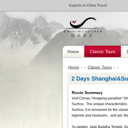
Experts in China Travel
Home
Classic Tours
Home
Classic Tours
﹥﹥
﹥﹥
2 Days Shanghai&Su
Route Summary
Visit Chinas "shopping paradise"-Sh
Suzhou. The unique characteristics o
Suzhou. It is renowned for the classi
legends and museums... and yet, th
Yu garden, Jade Buddha Temple, Nan