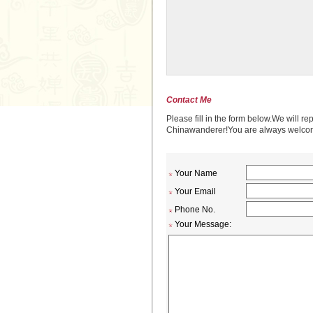
Contact Me
Please fill in the form below.We will re
Chinawanderer!You are always welcome 
Your Name
Your Email
Phone No.
Your Message: