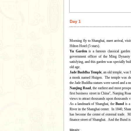
Day 1
Morning fly to Shanghai, meet arrival, visi
Hilton Hotel (5 stars).
Yu Garden
is a famous classical garden
government officer of the Ming Dynast
satisfying, and this garden was specially bui
old age.
Jade Buddha Temple
, an old temple, was
a monk named Huigen. The temple was dest
the Jade Buddha statues were saved and a ne
Nanjing Road
, the earliest and most pros
first business street in China", Nanjing Roa
views to attract thousands upon thousands v
As a landmark of Shanghai, the
Bund
is a
River in the Shanghai center. In 1840, Shan
has become the center of external trade. 
finance street of Shanghai. And the Bund is a
Meals: