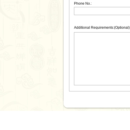
Phone No.:
Additional Requirements:(Optional)