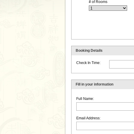
# of Rooms
Booking Details
Check In Time:
Fill in your information
Full Name:
Email Address: