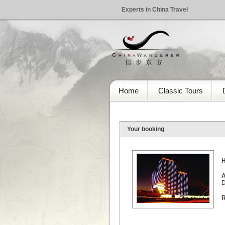
Experts in China Travel
Home
Classic Tours
Your booking
H
A
D
R