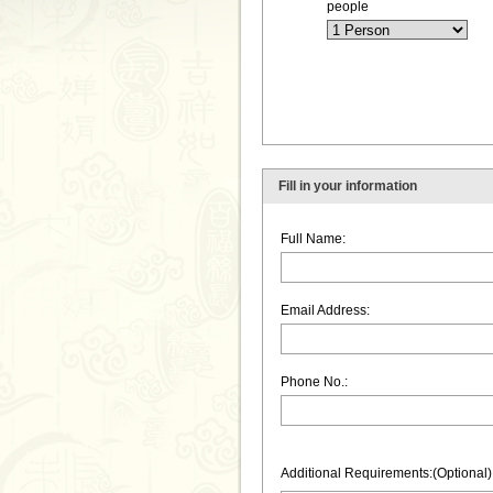
people
Fill in your information
Full Name:
Email Address:
Phone No.:
Additional Requirements:(Optional)