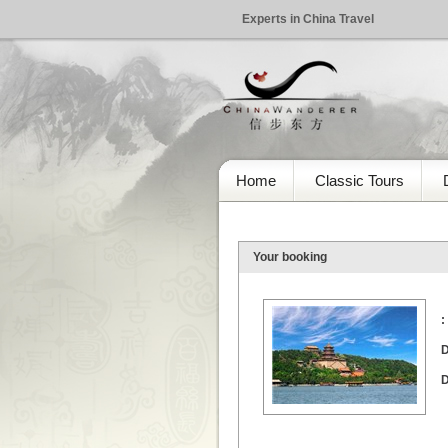
Experts in China Travel
Home
Classic Tours
Your booking
:
D
D