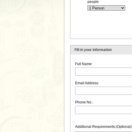
people
Fill in your information
Full Name:
Email Address:
Phone No.:
Additional Requirements:(Optional)