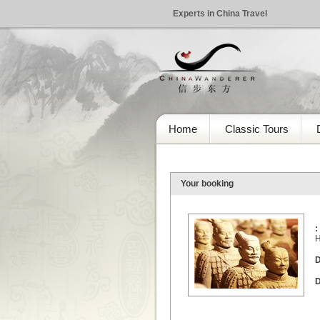
Experts in China Travel
Home
Classic Tours
Your booking
:
H
D
D